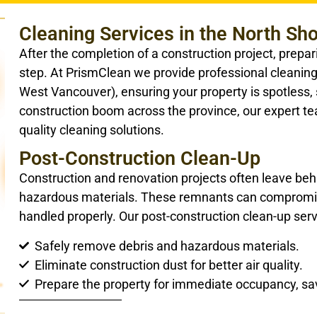
Cleaning Services in the North Sh
After the completion of a construction project, prepar
step. At PrismClean we provide professional cleanin
West Vancouver), ensuring your property is spotless, 
construction boom across the province, our expert te
quality cleaning solutions.
Post-Construction Clean-Up
Construction and renovation projects often leave behi
hazardous materials. These remnants can compromise 
handled properly. Our post-construction clean-up serv
Safely remove debris and hazardous materials.
Eliminate construction dust for better air quality.
Prepare the property for immediate occupancy, sav