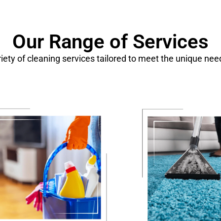
Our Range of Services
ariety of cleaning services tailored to meet the unique ne