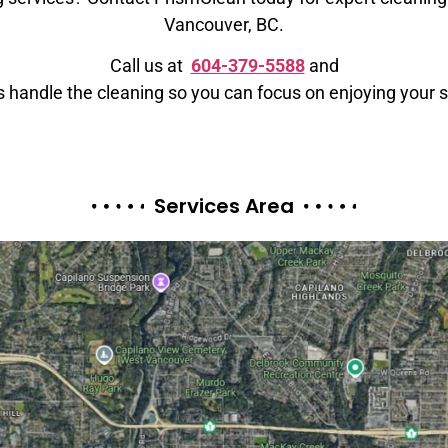
Vancouver, BC.
Call us at
604-379-5588
and
s handle the cleaning so you can focus on enjoying your 
Services Area