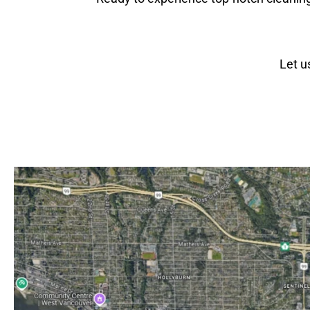
Let u