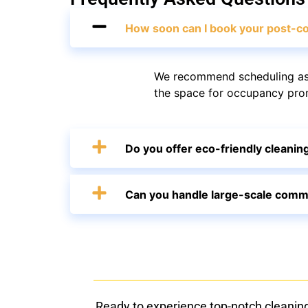
How soon can I book your post-co
We recommend scheduling as 
the space for occupancy promp
Do you offer eco-friendly cleanin
Can you handle large-scale comme
Ready to experience top-notch cleanin