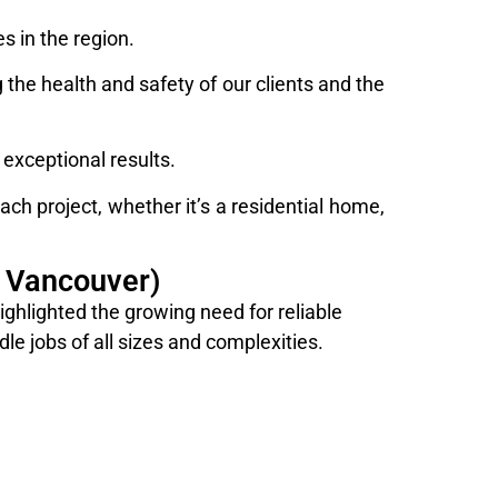
 in the region.
the health and safety of our clients and the
exceptional results.
ch project, whether it’s a residential home,
 Vancouver)
hlighted the growing need for reliable
le jobs of all sizes and complexities.