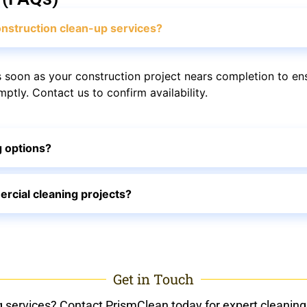
nstruction clean-up services?
soon as your construction project nears completion to en
tly. Contact us to confirm availability.
g options?
rcial cleaning projects?
Get in Touch
g services? Contact PrismClean today for expert cleaning