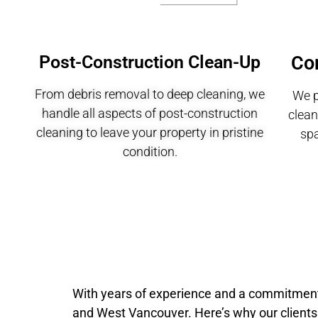
Post-Construction Clean-Up
Co
From debris removal to deep cleaning, we
We p
handle all aspects of post-construction
clean
cleaning to leave your property in pristine
sp
condition.
With years of experience and a commitment t
and West Vancouver. Here’s why our clients