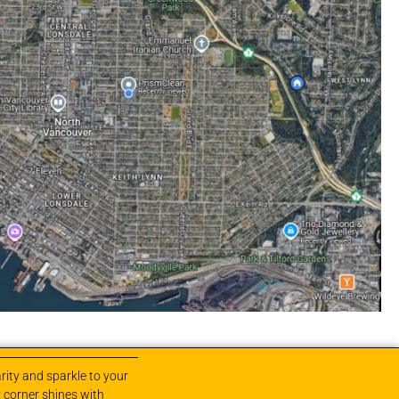
rity and sparkle to your
 corner shines with