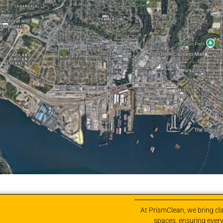
At PrismClean, we bring cla
spaces, ensuring every