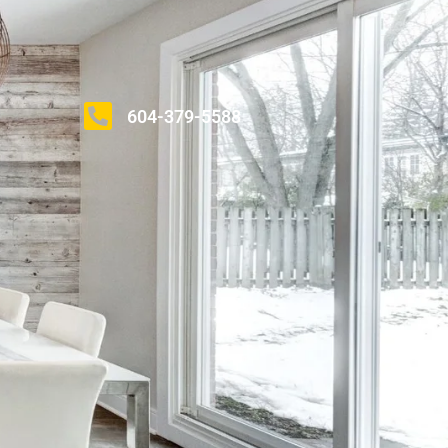
604-379-5588