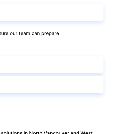
sure our team can prepare
 solutions in North Vancouver and West