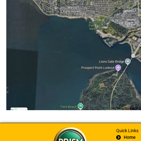
Quick Links
Home