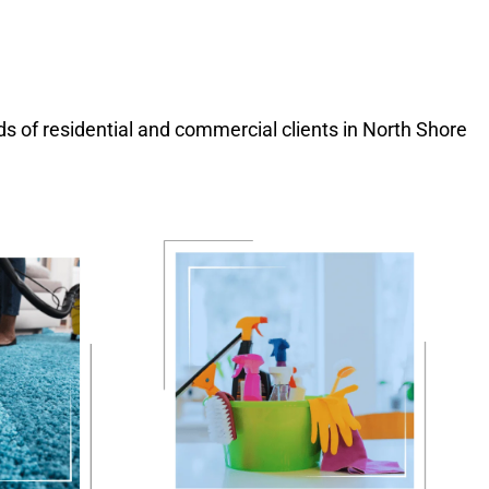
eds of residential and commercial clients in North Shore