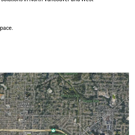
space.