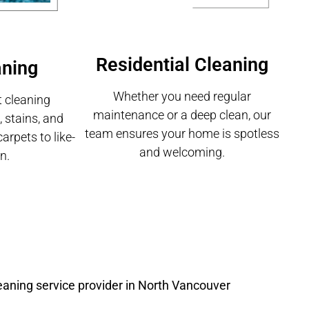
Residential Cleaning
aning
Whether you need regular
 cleaning
maintenance or a deep clean, our
 stains, and
team ensures your home is spotless
carpets to like-
and welcoming.
n.
eaning service provider in North Vancouver