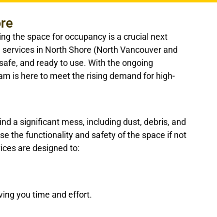
ore
ing the space for occupancy is a crucial next
g services in North Shore (North Vancouver and
safe, and ready to use. With the ongoing
am is here to meet the rising demand for high-
nd a significant mess, including dust, debris, and
the functionality and safety of the space if not
ices are designed to:
ing you time and effort.