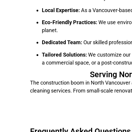
Local Expertise:
As a Vancouver-based 
Eco-Friendly Practices:
We use environ
planet.
Dedicated Team:
Our skilled professio
Tailored Solutions:
We customize our cl
a commercial space, or a post-construc
Serving No
The construction boom in North Vancouver a
cleaning services. From small-scale renovati
Frequently Asked Questions