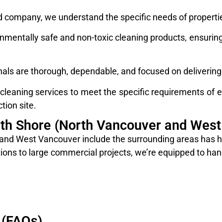
company, we understand the specific needs of properties
mentally safe and non-toxic cleaning products, ensuring 
nals are thorough, dependable, and focused on delivering 
eaning services to meet the specific requirements of ea
tion site.
rth Shore (North Vancouver and West
nd West Vancouver include the surrounding areas has hig
ons to large commercial projects, we’re equipped to hand
 (FAQs)