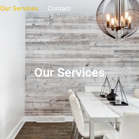
Our Services
Contact
Our Services