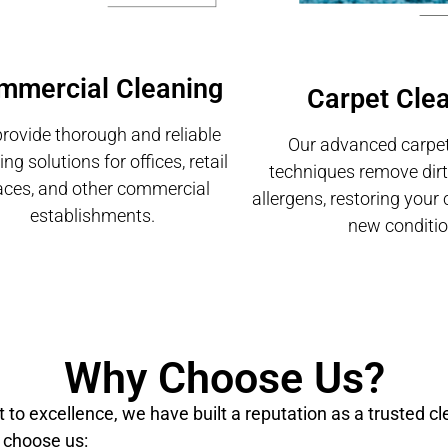
mmercial Cleaning
Carpet Cle
rovide thorough and reliable
Our advanced carpet
ing solutions for offices, retail
techniques remove dirt,
aces, and other commercial
allergens, restoring your 
establishments.
new conditio
Why Choose Us?
o excellence, we have built a reputation as a trusted cl
 choose us: