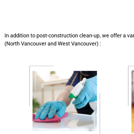
In addition to post-construction clean-up, we offer a v
(North Vancouver and West Vancouver) :